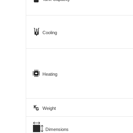
Cooling
Heating
Weight
Dimensions