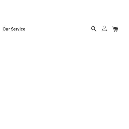
Our Service