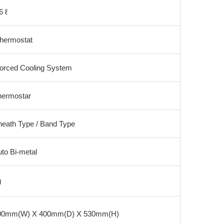
6 ℓ
hermostat
orced Cooling System
hermostar
heath Type / Band Type
to Bi-metal
g
00mm(W) X 400mm(D) X 530mm(H)