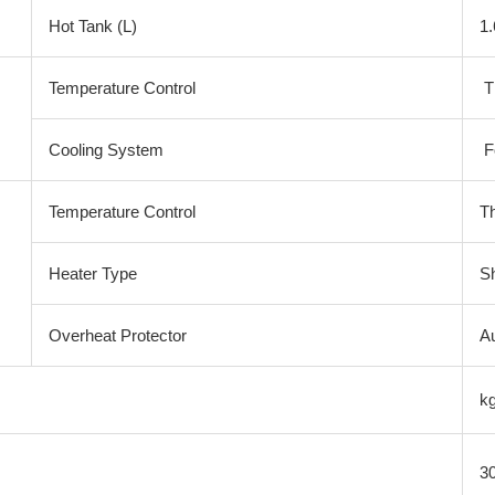
Hot Tank (L)
1.
Temperature Control
T
Cooling System
F
Temperature Control
T
Heater Type
S
Overheat Protector
Au
k
3