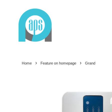
›
›
Home
Feature on homepage
Grand