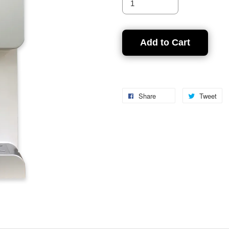
Add to Cart
Share
Tweet