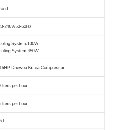
rand
20-240V/50-60Hz
ooling System:100W
eating System:450W
/15HP Daewoo Korea Compressor
 liters per hour
 liters per hour
5 ℓ