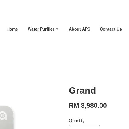
Home
Water Purifier
About APS
Contact Us
Grand
RM 3,980.00
Quantity