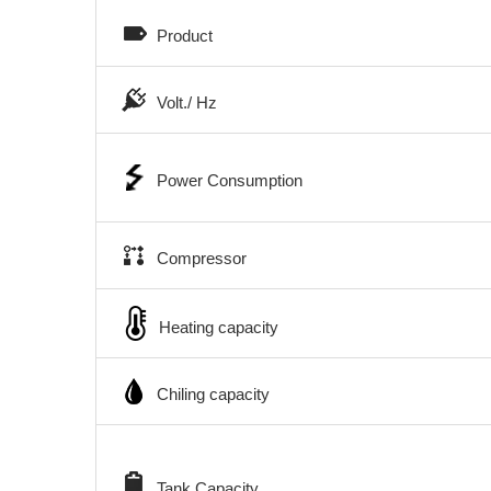
Product
Volt./ Hz
Power Consumption
Compressor
Heating capacity
Chiling capacity
Tank Capacity