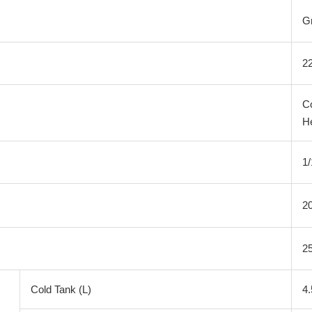
G
2
C
H
1
20
25
Cold Tank (L)
4.