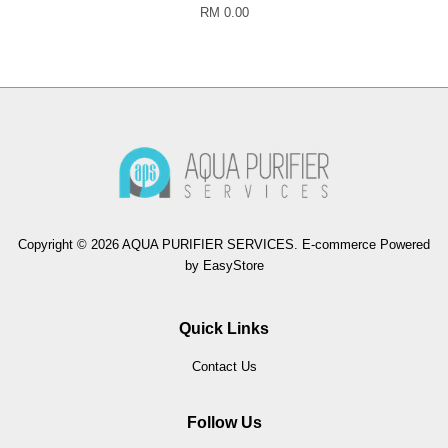
RM 0.00
Copyright © 2026 AQUA PURIFIER SERVICES. E-commerce Powered
by
EasyStore
Quick Links
Contact Us
Follow Us