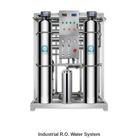
Industrial R.O. Water System