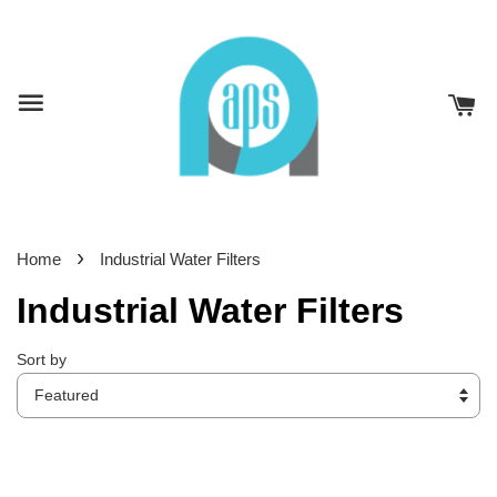
›
Home
Industrial Water Filters
Industrial Water Filters
Sort by