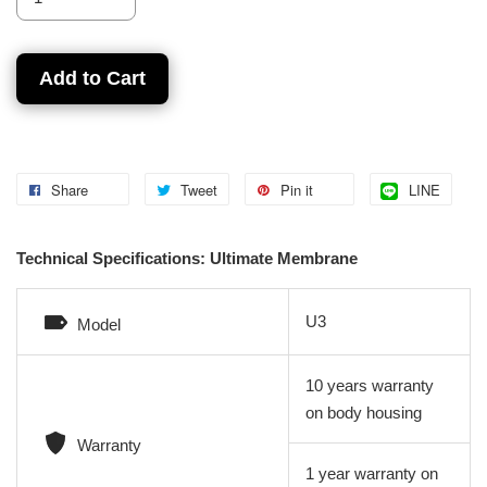
Add to Cart
Share
Tweet
Pin it
LINE
Technical Specifications: Ultimate Membrane
U3
Model
10 years warranty
on body housing
Warranty
1 year warranty on