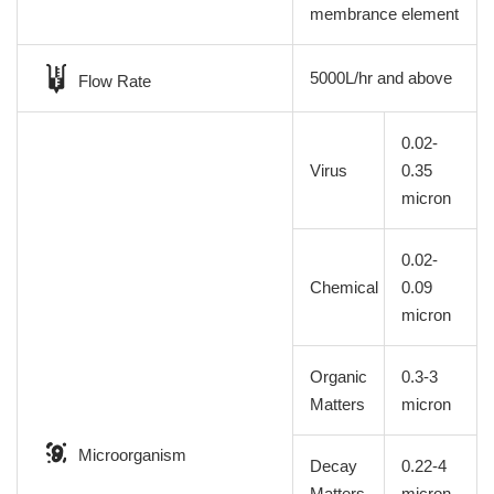
membrance element
5000L/hr and above
Flow Rate
0.02-
Virus
0.35
micron
0.02-
Chemical
0.09
micron
Organic
0.3-3
Matters
micron
Microorganism
Decay
0.22-4
Matters
micron