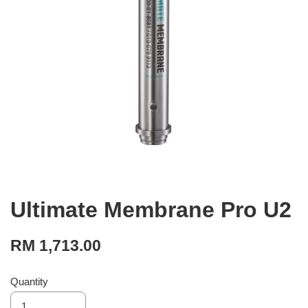
Ultimate Membrane Pro U2
RM 1,713.00
Quantity