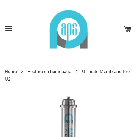
›
›
Home
Feature on homepage
Ultimate Membrane Pro
U2