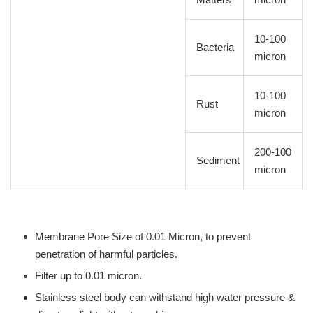
10-100
Bacteria
micron
10-100
Rust
micron
200-100
Sediment
micron
Membrane Pore Size of 0.01 Micron, to prevent
penetration of harmful particles.
Filter up to 0.01 micron.
Stainless steel body can withstand high water pressure &