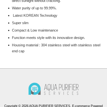
direct sunlight without cracking.
Water purity of up to 99.99%.
Latest KOREAN Technology
Super slim
Compact & Low maintenance
Function meets style with its innovative design.
Housing material : 304 stainless steel with stainless steel
end cap
Copyright © 2026 AQUA PURIFIER SERVICES. E-commerce Powered